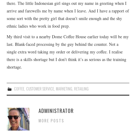
there. The little Indonesian girl sings out my name in greeting when I
arrive and farewells me by name when I leave. And I have a rapport of
some sort with the pretty girl that doesn’t smile enough and the shy
ethnic ladies who work in food prep.
My third visit to a nearby Dome Coffee House earlier today will be my
last. Blank-faced processing by the guy behind the counter. Not a
single extra word taking my order or delivering my coffee. I realise
there is a skills shortage but I don’t think it’s as serious as the training
shortage.
COFFEE
,
CUSTOMER SERVICE
,
MARKETING
,
RETAILING
ADMINISTRATOR
MORE POSTS