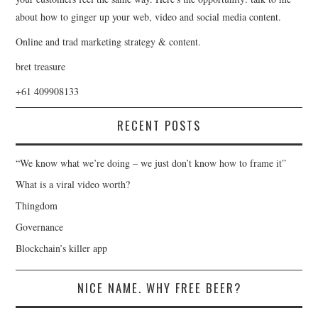
about how to ginger up your web, video and social media content.
Online and trad marketing strategy & content.
bret treasure
+61 409908133
RECENT POSTS
“We know what we’re doing – we just don’t know how to frame it”
What is a viral video worth?
Thingdom
Governance
Blockchain’s killer app
NICE NAME. WHY FREE BEER?