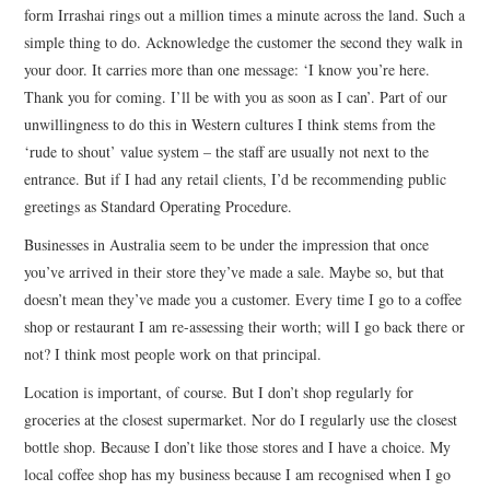
form Irrashai rings out a million times a minute across the land. Such a
simple thing to do. Acknowledge the customer the second they walk in
your door. It carries more than one message: ‘I know you’re here.
Thank you for coming. I’ll be with you as soon as I can’. Part of our
unwillingness to do this in Western cultures I think stems from the
‘rude to shout’ value system – the staff are usually not next to the
entrance. But if I had any retail clients, I’d be recommending public
greetings as Standard Operating Procedure.
Businesses in Australia seem to be under the impression that once
you’ve arrived in their store they’ve made a sale. Maybe so, but that
doesn’t mean they’ve made you a customer. Every time I go to a coffee
shop or restaurant I am re-assessing their worth; will I go back there or
not? I think most people work on that principal.
Location is important, of course. But I don’t shop regularly for
groceries at the closest supermarket. Nor do I regularly use the closest
bottle shop. Because I don’t like those stores and I have a choice. My
local coffee shop has my business because I am recognised when I go