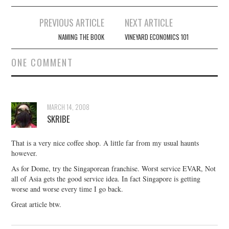
Post
PREVIOUS ARTICLE
NEXT ARTICLE
navigation
NAMING THE BOOK
VINEYARD ECONOMICS 101
ONE COMMENT
MARCH 14, 2008
SKRIBE
That is a very nice coffee shop. A little far from my usual haunts
however.
As for Dome, try the Singaporean franchise. Worst service EVAR, Not
all of Asia gets the good service idea. In fact Singapore is getting
worse and worse every time I go back.
Great article btw.