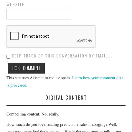
WEBSITE
KEEP TRACK OF THIS CONVERSATION BY EMAIL...
This site uses Akismet to reduce spam.
Learn how your comment data
is processed
.
DIGITAL CONTENT
Compelling content. No, really.
How much do you love reading predictable sales messaging? Well,
your customers feel the same way. Here's the opportunity: talk to me