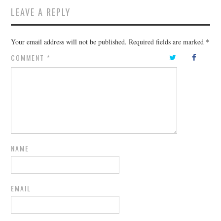
LEAVE A REPLY
Your email address will not be published.
Required fields are marked
*
COMMENT
*
NAME
EMAIL