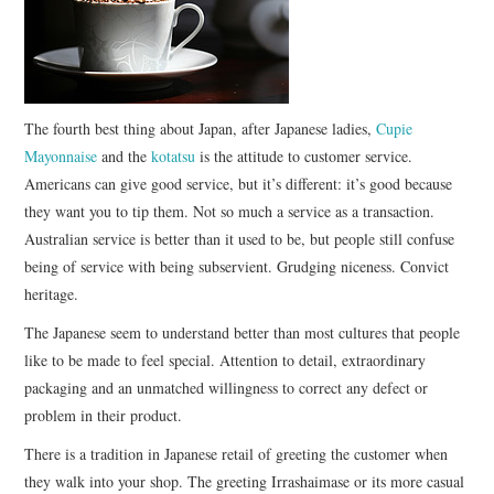
CONTACT
The fourth best thing about Japan, after Japanese ladies,
Cupie
Mayonnaise
and the
kotatsu
is the attitude to customer service.
Americans can give good service, but it’s different: it’s good because
they want you to tip them. Not so much a service as a transaction.
Australian service is better than it used to be, but people still confuse
being of service with being subservient. Grudging niceness. Convict
heritage.
The Japanese seem to understand better than most cultures that people
like to be made to feel special. Attention to detail, extraordinary
packaging and an unmatched willingness to correct any defect or
problem in their product.
There is a tradition in Japanese retail of greeting the customer when
they walk into your shop. The greeting Irrashaimase or its more casual