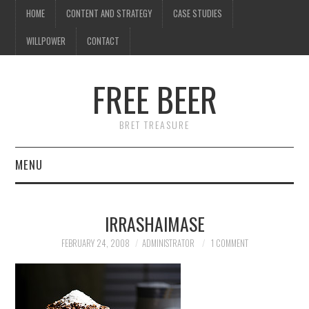
HOME
CONTENT AND STRATEGY
CASE STUDIES
WILLPOWER
CONTACT
I know what you're
thinking
FREE BEER
but trust me, you'll love it.
BRET TREASURE
MENU
HOME
IRRASHAIMASE
CONTENT AND STRATEGY
FEBRUARY 24, 2008
ADMINISTRATOR
1 COMMENT
CASE STUDIES
WILLPOWER