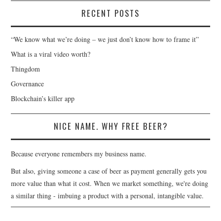
RECENT POSTS
“We know what we’re doing – we just don’t know how to frame it”
What is a viral video worth?
Thingdom
Governance
Blockchain’s killer app
NICE NAME. WHY FREE BEER?
Because everyone remembers my business name.
But also, giving someone a case of beer as payment generally gets you
more value than what it cost. When we market something, we're doing
a similar thing - imbuing a product with a personal, intangible value.