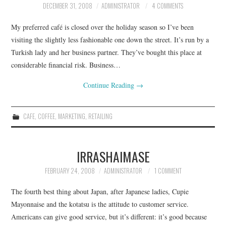
DECEMBER 31, 2008
ADMINISTRATOR
4 COMMENTS
CONTACT
My preferred café is closed over the holiday season so I’ve been
visiting the slightly less fashionable one down the street. It’s run by a
Turkish lady and her business partner. They’ve bought this place at
considerable financial risk. Business…
Continue Reading
→
CAFE
,
COFFEE
,
MARKETING
,
RETAILING
IRRASHAIMASE
FEBRUARY 24, 2008
ADMINISTRATOR
1 COMMENT
The fourth best thing about Japan, after Japanese ladies, Cupie
Mayonnaise and the kotatsu is the attitude to customer service.
Americans can give good service, but it’s different: it’s good because