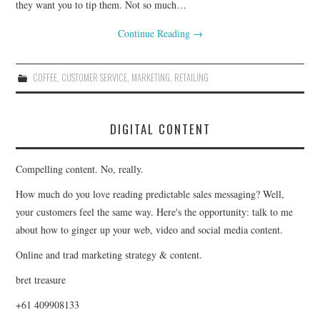
they want you to tip them. Not so much…
Continue Reading
→
COFFEE
,
CUSTOMER SERVICE
,
MARKETING
,
RETAILING
DIGITAL CONTENT
Compelling content. No, really.
How much do you love reading predictable sales messaging? Well,
your customers feel the same way. Here's the opportunity: talk to me
about how to ginger up your web, video and social media content.
Online and trad marketing strategy & content.
bret treasure
+61 409908133