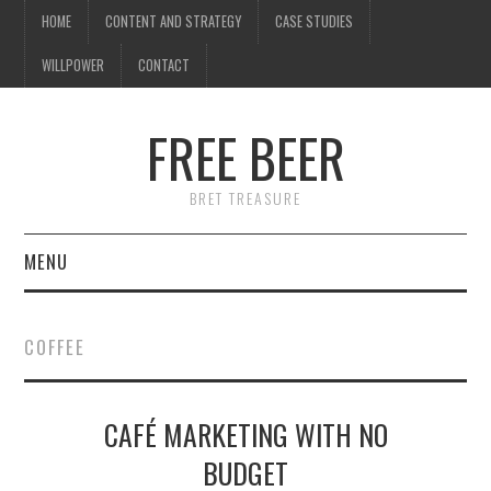
HOME
CONTENT AND STRATEGY
CASE STUDIES
WILLPOWER
CONTACT
FREE BEER
BRET TREASURE
MENU
HOME
COFFEE
CONTENT AND STRATEGY
CAFÉ MARKETING WITH NO
CASE STUDIES
BUDGET
WILLPOWER