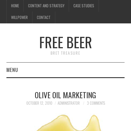
HOME
CONTENT AND STRATEGY
CASE STUDIES
WILLPOWER
CONTACT
I know what you're
thinking
FREE BEER
but trust me, you'll love it.
BRET TREASURE
MENU
HOME
OLIVE OIL MARKETING
CONTENT AND STRATEGY
OCTOBER 12, 2010
ADMINISTRATOR
3 COMMENTS
CASE STUDIES
WILLPOWER