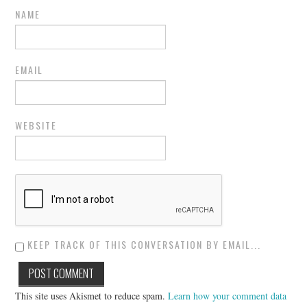
NAME
EMAIL
WEBSITE
KEEP TRACK OF THIS CONVERSATION BY EMAIL...
This site uses Akismet to reduce spam.
Learn how your comment data