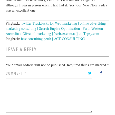
although I was in prison when I last had it. Yes your New Norcia idea
was an excellent one.
Pingback:
Twitter Trackbacks for Web marketing | online advertising |
marketing consulting | Search Engine Optimisation | Perth Western
Australia » Olive oil marketing [freebeer.com.au] on Topsy.com
Pingback:
best consulting perth | ACT CONSULTING
LEAVE A REPLY
Your email address will not be published.
Required fields are marked
*
COMMENT
*