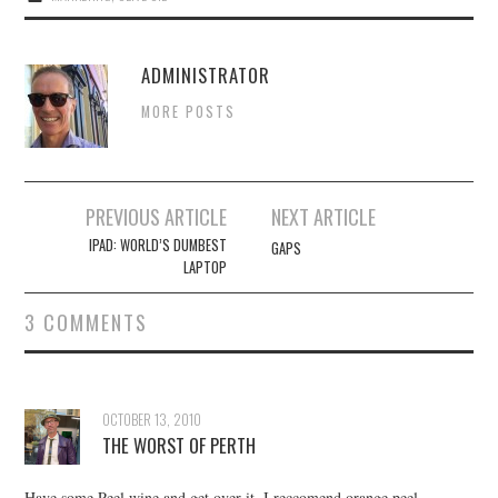
ADMINISTRATOR
MORE POSTS
Post
PREVIOUS ARTICLE
NEXT ARTICLE
navigation
IPAD: WORLD’S DUMBEST
GAPS
LAPTOP
3 COMMENTS
OCTOBER 13, 2010
THE WORST OF PERTH
Have some Peel wine and get over it. I reccomend orange peel,