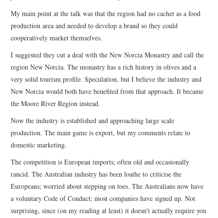
My main point at the talk was that the region had no cachet as a food
production area and needed to develop a brand so they could
cooperatively market themselves.
I suggested they cut a deal with the New Norcia Monastry and call the
region New Norcia. The monastry has a rich history in olives and a
very solid tourism profile. Speculation, but I believe the industry and
New Norcia would both have benefited from that approach. It became
the Moore River Region instead.
Now the industry is established and approaching large scale
production. The main game is export, but my comments relate to
domestic marketing.
The competition is European imports; often old and occasionally
rancid. The Australian industry has been loathe to criticise the
Europeans; worried about stepping on toes. The Australians now have
a voluntary Code of Conduct; most companies have signed up. Not
surprising, since (on my reading at least) it doesn’t actually require you