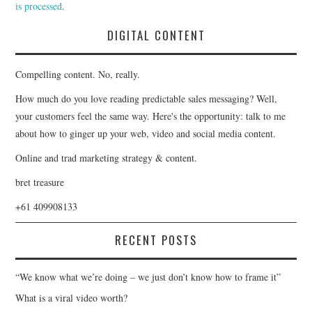
is processed
.
DIGITAL CONTENT
Compelling content. No, really.
How much do you love reading predictable sales messaging? Well,
your customers feel the same way. Here's the opportunity: talk to me
about how to ginger up your web, video and social media content.
Online and trad marketing strategy & content.
bret treasure
+61 409908133
RECENT POSTS
“We know what we’re doing – we just don’t know how to frame it”
What is a viral video worth?