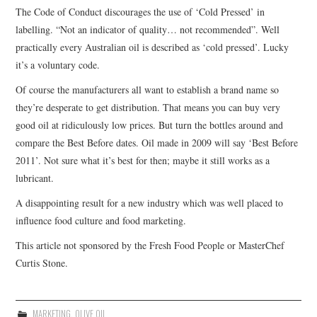
The Code of Conduct discourages the use of ‘Cold Pressed’ in
labelling. “Not an indicator of quality… not recommended”. Well
practically every Australian oil is described as ‘cold pressed’. Lucky
it’s a voluntary code.
Of course the manufacturers all want to establish a brand name so
they’re desperate to get distribution. That means you can buy very
good oil at ridiculously low prices. But turn the bottles around and
compare the Best Before dates. Oil made in 2009 will say ‘Best Before
2011’. Not sure what it’s best for then; maybe it still works as a
lubricant.
A disappointing result for a new industry which was well placed to
influence food culture and food marketing.
This article not sponsored by the Fresh Food People or MasterChef
Curtis Stone.
MARKETING
,
OLIVE OIL