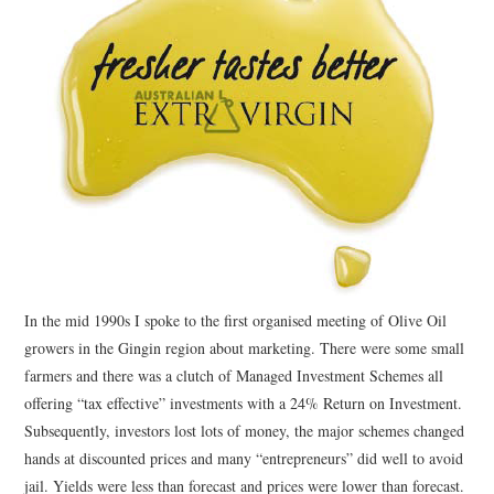
CONTACT
In the mid 1990s I spoke to the first organised meeting of Olive Oil
growers in the Gingin region about marketing. There were some small
farmers and there was a clutch of Managed Investment Schemes all
offering “tax effective” investments with a 24% Return on Investment.
Subsequently, investors lost lots of money, the major schemes changed
hands at discounted prices and many “entrepreneurs” did well to avoid
jail. Yields were less than forecast and prices were lower than forecast.