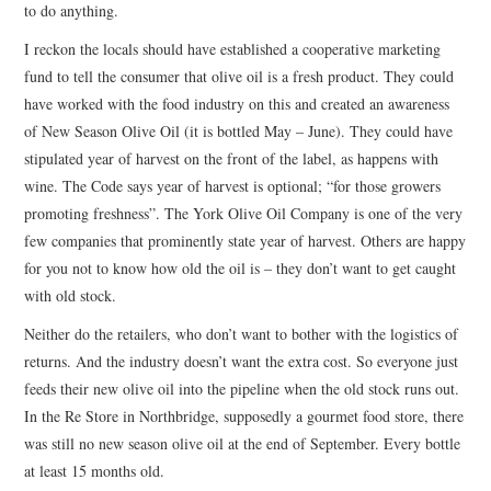
to do anything.
I reckon the locals should have established a cooperative marketing
fund to tell the consumer that olive oil is a fresh product. They could
have worked with the food industry on this and created an awareness
of New Season Olive Oil (it is bottled May – June). They could have
stipulated year of harvest on the front of the label, as happens with
wine. The Code says year of harvest is optional; “for those growers
promoting freshness”. The York Olive Oil Company is one of the very
few companies that prominently state year of harvest. Others are happy
for you not to know how old the oil is – they don’t want to get caught
with old stock.
Neither do the retailers, who don’t want to bother with the logistics of
returns. And the industry doesn’t want the extra cost. So everyone just
feeds their new olive oil into the pipeline when the old stock runs out.
In the Re Store in Northbridge, supposedly a gourmet food store, there
was still no new season olive oil at the end of September. Every bottle
at least 15 months old.