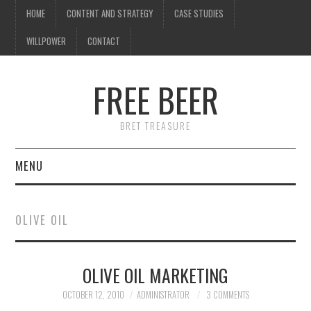
HOME
CONTENT AND STRATEGY
CASE STUDIES
WILLPOWER
CONTACT
FREE BEER
BRET TREASURE
MENU
HOME
OLIVE OIL
CONTENT AND STRATEGY
OLIVE OIL MARKETING
CASE STUDIES
OCTOBER 12, 2010
ADMINISTRATOR
3 COMMENTS
WILLPOWER