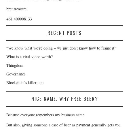
bret treasure
+61 409908133
RECENT POSTS
“We know what we’re doing – we just don’t know how to frame it”
What is a viral video worth?
Thingdom
Governance
Blockchain’s killer app
NICE NAME. WHY FREE BEER?
Because everyone remembers my business name.
But also, giving someone a case of beer as payment generally gets you