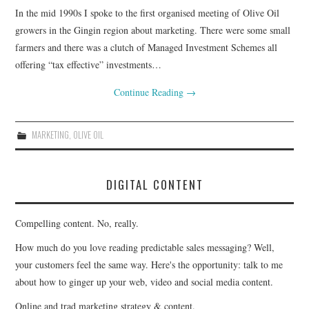
In the mid 1990s I spoke to the first organised meeting of Olive Oil
CONTACT
growers in the Gingin region about marketing. There were some small
farmers and there was a clutch of Managed Investment Schemes all
offering “tax effective” investments…
Continue Reading
→
MARKETING
,
OLIVE OIL
DIGITAL CONTENT
Compelling content. No, really.
How much do you love reading predictable sales messaging? Well,
your customers feel the same way. Here's the opportunity: talk to me
about how to ginger up your web, video and social media content.
Online and trad marketing strategy & content.