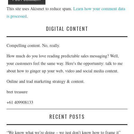
This site uses Akismet to reduce spam.
Learn how your comment data
is processed
.
DIGITAL CONTENT
Compelling content. No, really.
How much do you love reading predictable sales messaging? Well,
your customers feel the same way. Here's the opportunity: talk to me
about how to ginger up your web, video and social media content.
Online and trad marketing strategy & content.
bret treasure
+61 409908133
RECENT POSTS
“We know what we’re doing – we just don’t know how to frame it”