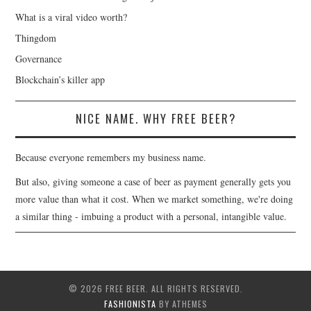
What is a viral video worth?
Thingdom
Governance
Blockchain’s killer app
NICE NAME. WHY FREE BEER?
Because everyone remembers my business name.
But also, giving someone a case of beer as payment generally gets you
more value than what it cost. When we market something, we're doing
a similar thing - imbuing a product with a personal, intangible value.
© 2026 FREE BEER. ALL RIGHTS RESERVED.
FASHIONISTA
BY ATHEMES