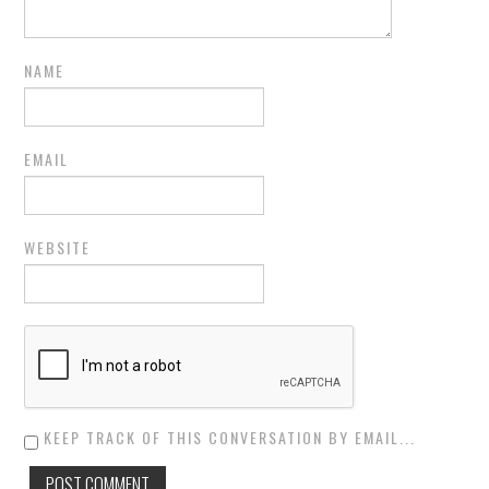
NAME
EMAIL
WEBSITE
KEEP TRACK OF THIS CONVERSATION BY EMAIL...