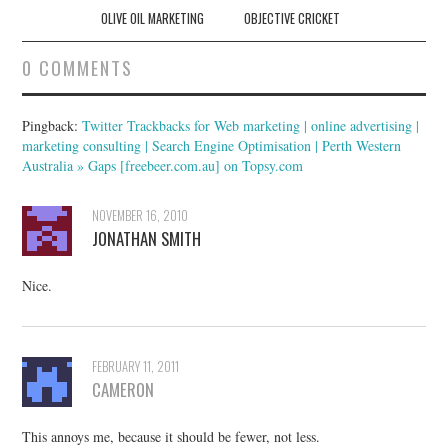
navigation
OLIVE OIL MARKETING
OBJECTIVE CRICKET
0 COMMENTS
Pingback:
Twitter Trackbacks for Web marketing | online advertising |
marketing consulting | Search Engine Optimisation | Perth Western
Australia » Gaps [freebeer.com.au] on Topsy.com
NOVEMBER 16, 2010
JONATHAN SMITH
Nice.
FEBRUARY 11, 2011
CAMERON
This annoys me, because it should be fewer, not less.