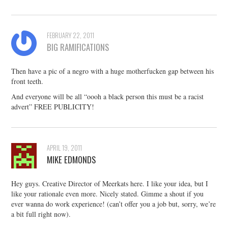
FEBRUARY 22, 2011
BIG RAMIFICATIONS
Then have a pic of a negro with a huge motherfucken gap between his
front teeth.
And everyone will be all “oooh a black person this must be a racist
advert” FREE PUBLICITY!
APRIL 19, 2011
MIKE EDMONDS
Hey guys. Creative Director of Meerkats here. I like your idea, but I
like your rationale even more. Nicely stated. Gimme a shout if you
ever wanna do work experience! (can’t offer you a job but, sorry, we’re
a bit full right now).