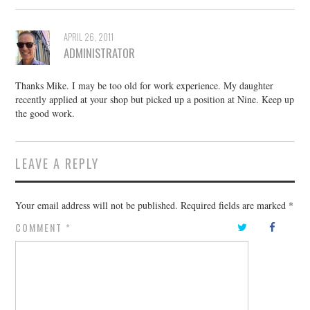
APRIL 26, 2011
ADMINISTRATOR
Thanks Mike. I may be too old for work experience. My daughter
recently applied at your shop but picked up a position at Nine. Keep up
the good work.
LEAVE A REPLY
Your email address will not be published.
Required fields are marked
*
COMMENT
*