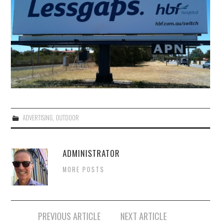
ADVERTISING
,
OUTDOOR
ADMINISTRATOR
MORE POSTS
Post
PREVIOUS ARTICLE
NEXT ARTICLE