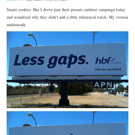
Smart cookies. But I drove past their prosaic outdoor campaign today
CONTACT
and wondered why they didn’t add a little whimsical touch. My version
underneath.