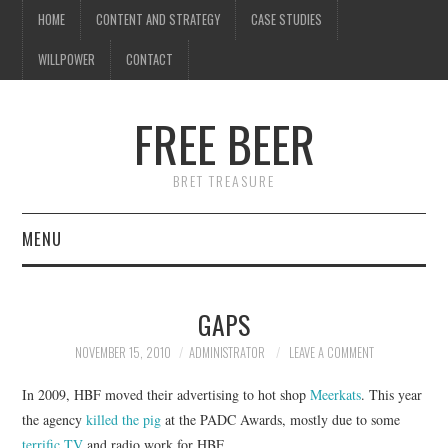
HOME
CONTENT AND STRATEGY
CASE STUDIES
WILLPOWER
CONTACT
I know what you're
thinking
FREE BEER
but trust me, you'll love it.
BRET TREASURE
MENU
HOME
GAPS
CONTENT AND STRATEGY
NOVEMBER 15, 2010
ADMINISTRATOR
LEAVE A COMMENT
CASE STUDIES
In 2009, HBF moved their advertising to hot shop
Meerkats
. This year
the agency
killed the pig
at the PADC Awards, mostly due to some
WILLPOWER
terrific TV
and radio work for HBF.