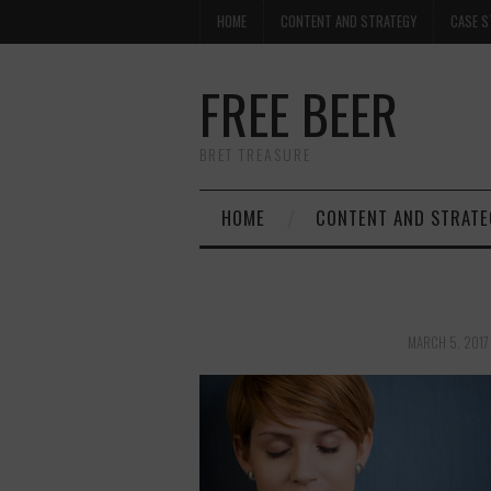
HOME
CONTENT AND STRATEGY
CASE S
FREE BEER
BRET TREASURE
HOME
CONTENT AND STRATE
MARCH 5, 2017