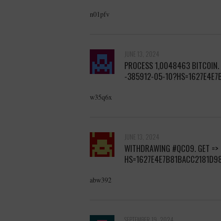
n01pfv
JUNE 13, 2024
PROCESS 1,0048463 BITCOIN.
-385912-05-10?HS=1627E4E
w35q6x
JUNE 13, 2024
WITHDRАWING #QС09. GЕТ =>
HS=1627E4E7B81BACC2181D9
abw392
SEPTEMBER 19, 2024