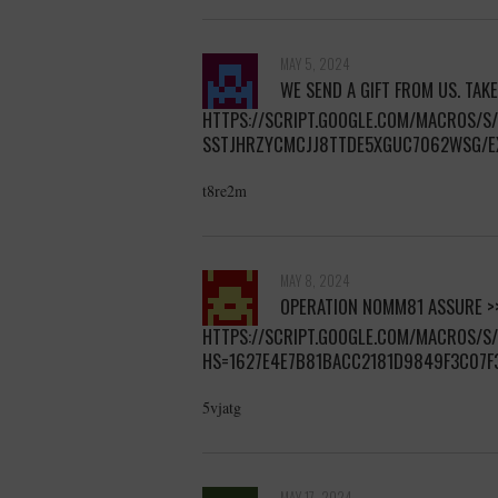
MAY 5, 2024
WE SEND A GIFT FROM US. TAKE
HTTPS://SCRIPT.GOOGLE.COM/MACROS/
SSTJHRZYCMCJJ8TTDE5XGUC7062WSG/E
t8re2m
MAY 8, 2024
OPERATION NOMM81 ASSURE >
HTTPS://SCRIPT.GOOGLE.COM/MACROS/
HS=1627E4E7B81BACC2181D9849F3C07F
5vjatg
MAY 17, 2024