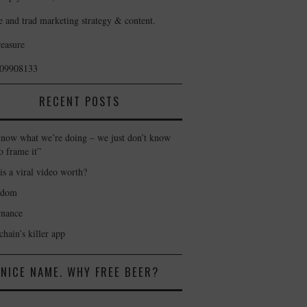
e and trad marketing strategy & content.
reasure
409908133
RECENT POSTS
now what we’re doing – we just don’t know
o frame it”
is a viral video worth?
gdom
nance
hain’s killer app
NICE NAME. WHY FREE BEER?