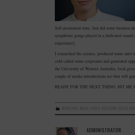
Self-promotion time. Just did some business d
symphonic gongs played in a dedicated sound c
experience].
I researched the science, produced some sales m
cold-called some corporates and generated oppo
the University of Western Australia, local go
couple of media introductions too that will ge
READY FOR THE NEXT THING. HIT ME 
MARKETING
,
MEDIA
,
PUBLIC RELATIONS
,
SOCIAL MED
ADMINISTRATOR