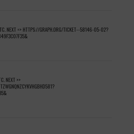
BTC. NEXT => HTTPS://GRAPH.ORG/TICKET--58146-05-02?
849F3C07F35&
C. NEXT >>
DCTZWGNQNZCYKVHGBHD581?
35&