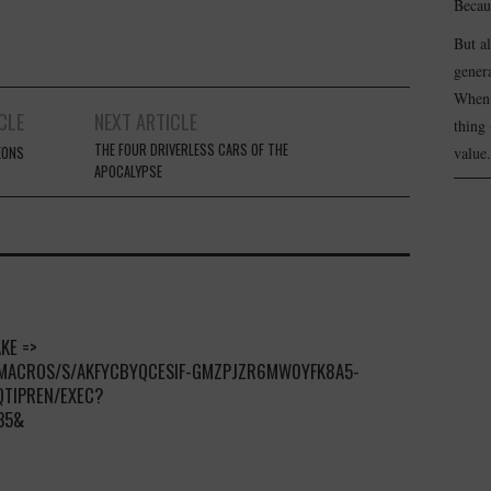
Becau
But a
genera
When 
CLE
NEXT ARTICLE
thing 
THE FOUR DRIVERLESS CARS OF THE
EONS
value.
APOCALYPSE
KE =>
/MACROS/S/AKFYCBYQCESIF-GMZPJZR6MW0YFK8A5-
QTIPREN/EXEC?
35&