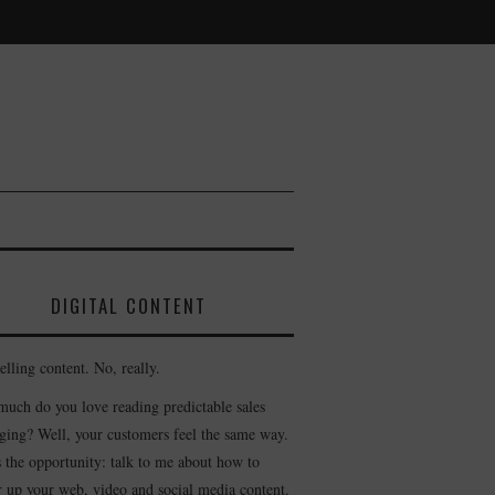
DIGITAL CONTENT
lling content. No, really.
uch do you love reading predictable sales
ging? Well, your customers feel the same way.
s the opportunity: talk to me about how to
r up your web, video and social media content.