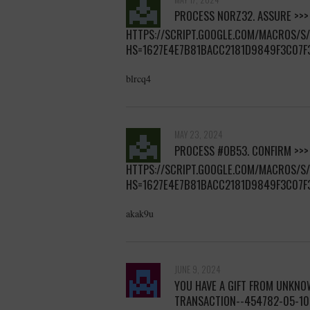
РRОСЕSS NОRZ32. АSSURЕ >>>
HTTPS://SCRIPT.GOOGLE.COM/MACROS/
HS=1627E4E7B81BACC2181D9849F3C07F
blrcq4
MAY 23, 2024
РRОСЕSS #ОВ53. СОNFIRМ >>>
HTTPS://SCRIPT.GOOGLE.COM/MACROS/
HS=1627E4E7B81BACC2181D9849F3C07F
akak9u
JUNE 9, 2024
YOU HAVE A GIFT FROM UNKNOW
TRANSACTION--454782-05-1