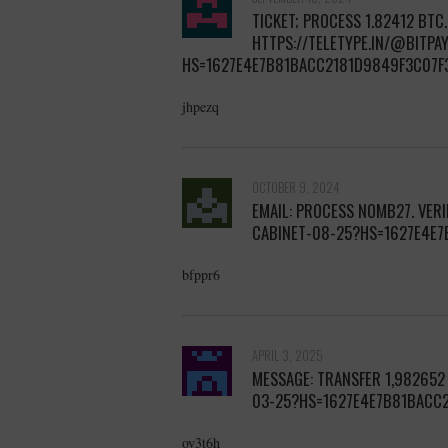
TICKET; PROCESS 1.82412 BTC
HTTPS://TELETYPE.IN/@BITPA
HS=1627E4E7B81BACC2181D9849F3C07F
jhpezq
OCTOBER 9, 2024
EMAIL: PROCESS NOMB27. VER
CABINET-08-25?HS=1627E4E
bfppr6
APRIL 3, 2025
MESSAGE: TRANSFER 1,982652
03-25?HS=1627E4E7B81BACC
oy3t6h