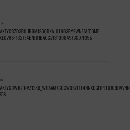
 >
S/AKFYCBZD3B0URGM1SGQDKA_UTHG3RY2WNEFAF5GMF-
XEC?HS=1627E4E7B81BACC2181D9849F3C07F35&
>>
S/AKFYCBWJGTNVZ13KB_W1IAAM7CCCWDSZITT4NNXDGFJPFTOJ09DVVN
35&