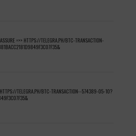
 ASSURE =>> HTTPS://TELEGRA.PH/BTC-TRANSACTION-
7B81BACC2181D9849F3C07F35&
 HTTPS://TELEGRA.PH/BTC-TRANSACTION--574389-05-10?
849F3C07F35&