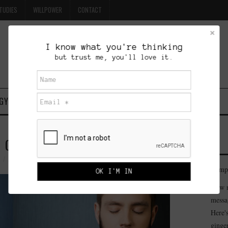
TUDIES
WILLPOWER
CONTACT
I know what you're thinking
but trust me, you'll love it.
GY
CASE STUDIES
WILLPOWER
CONTACT
GONGING
ADMINISTRATOR
29 COMMENTS
Compe
How m
messa
Here'
ginge