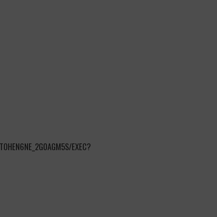
NTOHEN6NE_2G0AGM5S/EXEC?