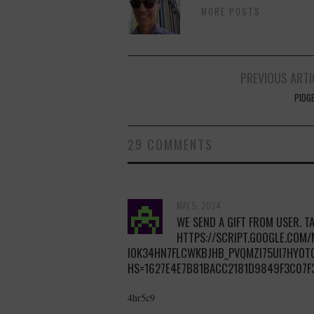
MORE POSTS
Post
PREVIOUS ARTI
navigation
PIDG
29 COMMENTS
MAY 5, 2024
WE SEND A GIFT FROM USER. TA
HTTPS://SCRIPT.GOOGLE.COM
IOK34HN7FLCWKBJHB_PVQMZI75UI7HYOT
HS=1627E4E7B81BACC2181D9849F3C07F
4hr5c9