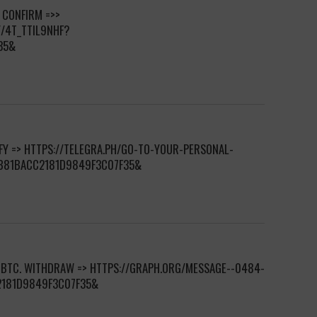
. CONFIRM =>>
Y/4T_TTIL9NHF?
35&
IFY => HTTPS://TELEGRA.PH/GO-TO-YOUR-PERSONAL-
7B81BACC2181D9849F3C07F35&
 BTC. WITHDRAW => HTTPS://GRAPH.ORG/MESSAGE--0484-
2181D9849F3C07F35&