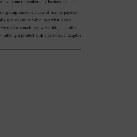
se everyone remembers my business name.
lso, giving someone a case of beer as payment
lly gets you more value than what it cost.
we market something, we're doing a similar
- imbuing a product with a personal, intangible