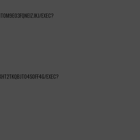
T0M9EO3FQNEIZJKJ/EXEC?
KHT2TKQBJT04S0FF4G/EXEC?