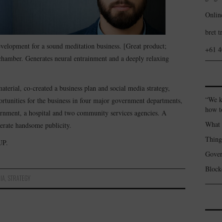
Onlin
bret t
evelopment for a sound meditation business. [Great product;
+61 
hamber. Generates neural entrainment and a deeply relaxing
aterial, co-created a business plan and social media strategy,
“We k
rtunities for the business in four major government departments,
how t
vernment, a hospital and two community services agencies. A
What 
nerate handsome publicity.
Thin
UP.
Gover
Blockc
IA
,
STRATEGY