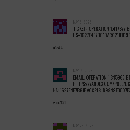
MAY 5, 2025
TICKET- OPERATION 1.417377 
HS=1627E4E7B81BACC2181D9
jr9efh
MAY 19, 2025
EMAIL; OPERATION 1.345967 BT
HTTPS://YANDEX.COM/POLL/
HS=1627E4E7B81BACC2181D9849F3C07F
wm7l51
MAY 25, 2025