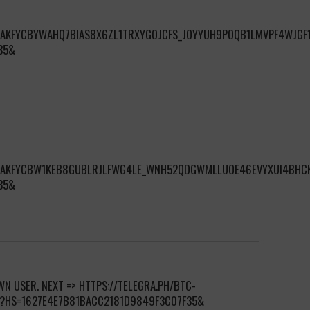
S/AKFYCBYWAHQ7BIAS8X6ZL1TRXYGOJCFS_JOYYUH9POQB1LMVPF4WJGF1
35&
S/AKFYCBW1KEB8GUBLRJLFWG4LE_WNH52QDGWMLLUOE46EVYXUI4BHC
35&
N USER. NEXT => HTTPS://TELEGRA.PH/BTC-
0?HS=1627E4E7B81BACC2181D9849F3C07F35&