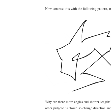
Now contrast this with the following pattern, t
Why are there more angles and shorter lengths?
other pidgeon is closer, so change direction an