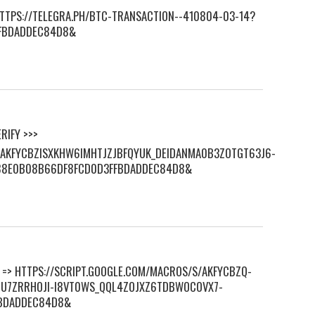
 HTTPS://TELEGRA.PH/BTC-TRANSACTION--410804-03-14?
FBDADDEC84D8&
RIFY >>>
S/AKFYCBZISXKHW6IMHTJZJBFQYUK_DEIDANMA0B3ZOTGT63J6-
88E0B08B66DF8FCD0D3FFBDADDEC84D8&
KE => HTTPS://SCRIPT.GOOGLE.COM/MACROS/S/AKFYCBZQ-
U7ZRRHOJI-I8VT0WS_QQL4ZOJXZ6TDBWOCOVX7-
FBDADDEC84D8&