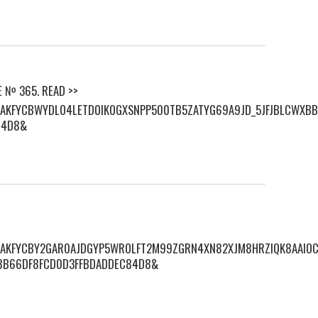
E № 365. READ >>
S/AKFYCBWYDLO4LETDOIKOGXSNPP500TB5ZATYG69A9JD_5JFJBLCWXBB
84D8&
S/AKFYCBY2GAR0AJDGYP5WROLFT2M99ZGRN4XN82XJM8HRZIQK8AAIOC
8B66DF8FCD0D3FFBDADDEC84D8&