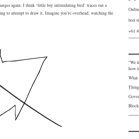
rges again. I think ‘little boy intimidating bird’ traces out a
Onlin
ng to attempt to draw it. Imagine you’re overhead, watching the
bret t
+61 
“We k
how t
What 
Thin
Gover
Blockc