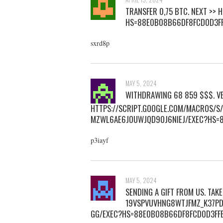
ТRАNSFЕR 0,75 BТС. NEXT >>
HS=88E0B08B66DF8FCD0D3F
sxrd8p
MAY 5, 2024
WITHDRAWING 68 859 $$$. VE
HTTPS://SCRIPT.GOOGLE.COM/MACROS/
MZWL6AE6JOUWJQD9OJ6NIEJ/EXEC?HS=
p3iayf
MAY 5, 2024
SENDING A GIFT FROM US. TA
19VSPVUVHNG8WTJFMZ_K37PD
GG/EXEC?HS=88E0B08B66DF8FCD0D3F