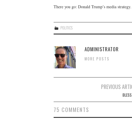
There you go: Donald Trump’s media strategy.
POLITICS
ADMINISTRATOR
MORE POSTS
Post
PREVIOUS ARTI
navigation
BLESS
75 COMMENTS