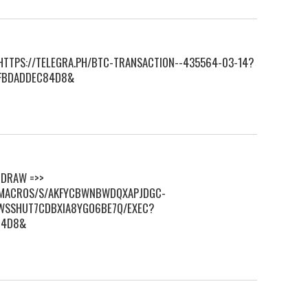
> HTTPS://TELEGRA.PH/BTC-TRANSACTION--435564-03-14?
FBDADDEC84D8&
HDRАW =>>
M/MACROS/S/AKFYCBWNBWDQXAPJDGC-
WSSHUT7CDBXIA8YGO6BE7Q/EXEC?
84D8&