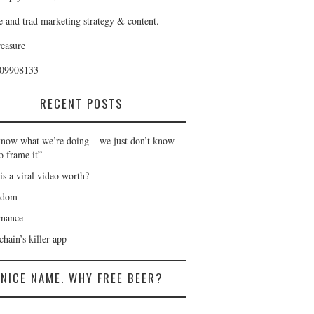
e and trad marketing strategy & content.
reasure
409908133
RECENT POSTS
now what we’re doing – we just don’t know
o frame it”
is a viral video worth?
gdom
nance
hain’s killer app
NICE NAME. WHY FREE BEER?