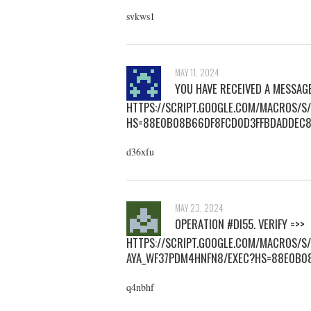
svkws1
MAY 11, 2024
YOU HAVE RECEIVED A MESSAG
HTTPS://SCRIPT.GOOGLE.COM/MACROS/
HS=88E0B08B66DF8FCD0D3FFBDADDEC
d36xfu
MAY 23, 2024
ОРЕRАTIОN #DI55. VЕRIFY =>>
HTTPS://SCRIPT.GOOGLE.COM/MACROS/
AYA_WF37PDM4HNFN8/EXEC?HS=88E0B0
q4nbhf