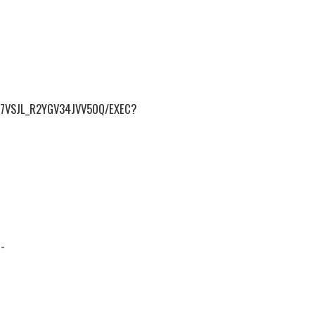
7VSJL_R2YGV34JVV5OQ/EXEC?
-