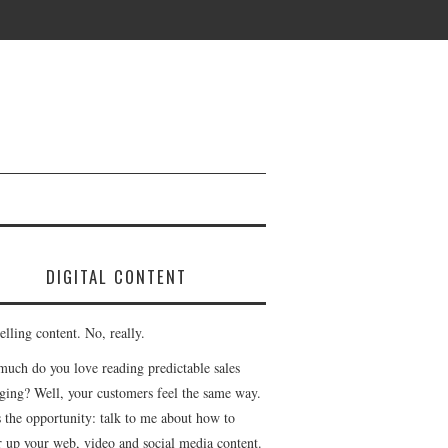
DIGITAL CONTENT
lling content. No, really.
uch do you love reading predictable sales
ging? Well, your customers feel the same way.
s the opportunity: talk to me about how to
r up your web, video and social media content.