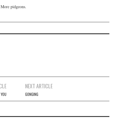
 More pidgeons.
CLE
NEXT ARTICLE
 YOU
GONGING