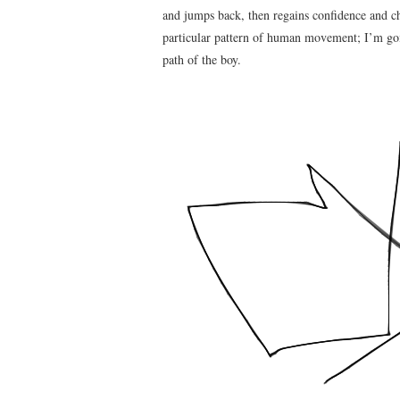
and jumps back, then regains confidence and cha
particular pattern of human movement; I’m goi
path of the boy.