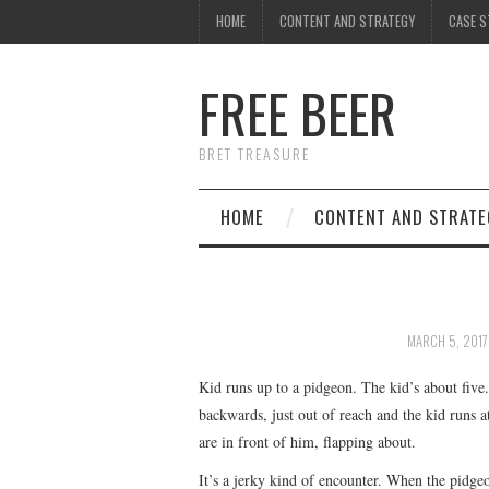
HOME
CONTENT AND STRATEGY
CASE S
FREE BEER
BRET TREASURE
HOME
CONTENT AND STRATE
MARCH 5, 2017
Kid runs up to a pidgeon. The kid’s about five
backwards, just out of reach and the kid runs at
are in front of him, flapping about.
It’s a jerky kind of encounter. When the pidgeo