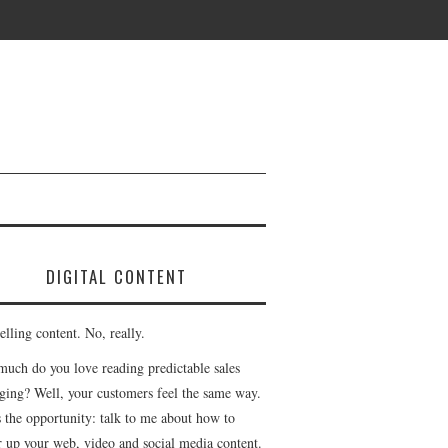
DIGITAL CONTENT
lling content. No, really.
uch do you love reading predictable sales
ging? Well, your customers feel the same way.
s the opportunity: talk to me about how to
r up your web, video and social media content.