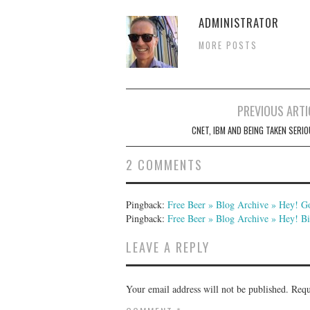
ADMINISTRATOR
MORE POSTS
Post
PREVIOUS ARTI
navigation
CNET, IBM AND BEING TAKEN SERIO
2 COMMENTS
Pingback:
Free Beer » Blog Archive » Hey! 
Pingback:
Free Beer » Blog Archive » Hey! 
LEAVE A REPLY
Your email address will not be published.
Requ