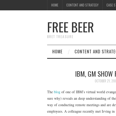
HOME
CONTENT AND STRATEGY
CASE S
FREE BEER
BRET TREASURE
HOME
CONTENT AND STRATE
IBM, GM SHOW 
OCTOBER 21, 20
The
blog
of one of IBM’s virtual world evange
sure why) reveals an deep understanding of the
way of conducting remote meetings and are dev
employees. A colleague recently met Irving in