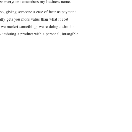
se everyone remembers my business name.
lso, giving someone a case of beer as payment
lly gets you more value than what it cost.
we market something, we're doing a similar
- imbuing a product with a personal, intangible