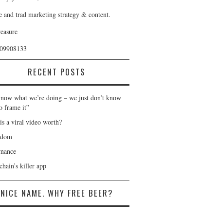
e and trad marketing strategy & content.
reasure
409908133
RECENT POSTS
now what we’re doing – we just don’t know
o frame it”
is a viral video worth?
gdom
nance
hain’s killer app
NICE NAME. WHY FREE BEER?