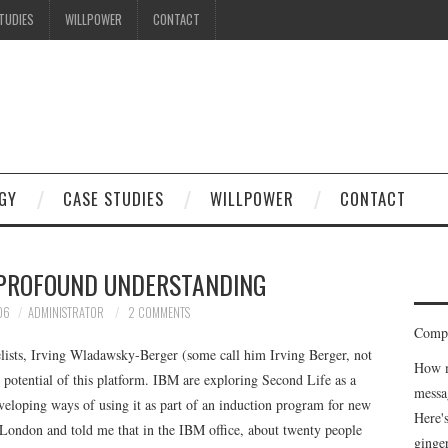
TUDIES
WILLPOWER
CONTACT
GY
CASE STUDIES
WILLPOWER
CONTACT
PROFOUND UNDERSTANDING
06
ADMINISTRATOR
2 COMMENTS
Compe
lists, Irving Wladawsky-Berger (some call him Irving Berger, not
How m
 potential of this platform. IBM are exploring Second Life as a
messa
eloping ways of using it as part of an induction program for new
Here'
 London and told me that in the IBM office, about twenty people
ginge