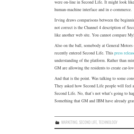
were on-line in Second Life. It might look lik
human-machine interface and in e-commerce.
Irving draws comparisons between the beginning
not correct is the Channel 4 description of Se
like another web site. You cannot compare My
Also on the ball, somebody at General Motors 
recently entered Second Life. This
press releas
understanding of the platform. Rather than mim
GM are allowing the residents to create car-lo
And that is the point. Was talking to some con
They asked how Second Life people will feel ab
Second Life. No, that’s not what’s going to hap
Something that GM and IBM have already gra
MARKETING
,
SECOND LIFE
,
TECHNOLOGY