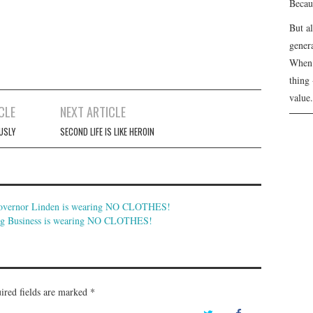
Becau
But a
genera
When 
thing 
value.
CLE
NEXT ARTICLE
USLY
SECOND LIFE IS LIKE HEROIN
Governor Linden is wearing NO CLOTHES!
Big Business is wearing NO CLOTHES!
ired fields are marked
*