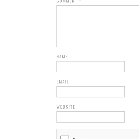
COMMENT
*
NAME
EMAIL
WEBSITE