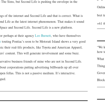
e The Sims, but Second Life is pushing the envelope in the
Onlin
bret t
s of the internet and Second Life and that is correct. What is
cond Life as the latest internet phenomenon. That makes it sound
+61 
Space and Second Life. Second Life is a new platform.
or perhaps at their agency
Leo Burnett
, who have themselves
e
touting Pontiac’s soon to be Motorati Island shows a very good
“We k
ic their real-life products, like Toyota and American Apparel,
how t
vers’ content. This will generate involvement and some buzz.
What 
servative business friends of mine who are not in Second Life.
Thin
out corporations putting advertising billboards up all over
Gover
pen fellas. This is not a passive medium. It’s interactive.
sped.
Blockc