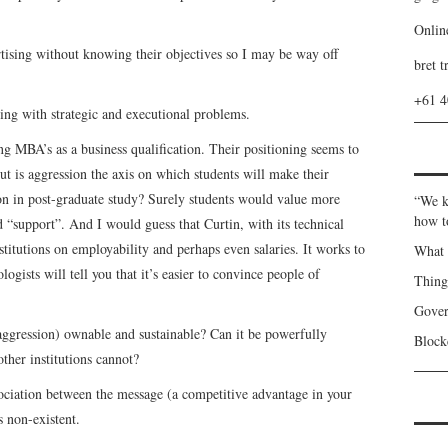
Onlin
ertising without knowing their objectives so I may be way off
bret t
+61 
ising with strategic and executional problems.
ing MBA’s as a business qualification. Their positioning seems to
ut is aggression the axis on which students will make their
ion in post-graduate study? Surely students would value more
“We k
how t
 “support”. And I would guess that Curtin, with its technical
titutions on employability and perhaps even salaries. It works to
What 
ogists will tell you that it’s easier to convince people of
Thin
Gover
 (aggression) ownable and sustainable? Can it be powerfully
Blockc
other institutions cannot?
ociation between the message (a competitive advantage in your
s non-existent.