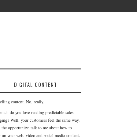
DIGITAL CONTENT
lling content. No, really.
uch do you love reading predictable sales
ging? Well, your customers feel the same way.
s the opportunity: talk to me about how to
r up your web, video and social media content.