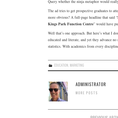
Query whether the ninja metaphor would really
The ad tries to get prospective graduates to att
more obvious? A full-page headline that said “
Kings Park Function Centre
” would have pu
Well that’s one approach. But here’s what I don’
educated and literate, and yet they advance no
statistics. With academics from every discipli
EDUCATION
,
MARKETING
ADMINISTRATOR
MORE POSTS
Post
PREVIOUS ARTI