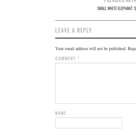
navigation
SMALL WHITE ELEPHANT: $
LEAVE A REPLY
Your email address will not be published.
Requ
COMMENT
*
NAME