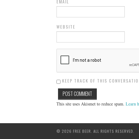
EMAIL
WEBSITE
KEEP TRACK OF THIS CONVERSATION
This site uses Akismet to reduce spam.
Learn h
© 2026 FREE BEER. ALL RIGHTS RESERVED.