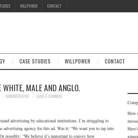
TUDIES
WILLPOWER
CONTACT
GY
CASE STUDIES
WILLPOWER
CONTACT
E WHITE, MALE AND ANGLO.
ADMINISTRATOR
LEAVE A COMMENT
Compe
How m
erstand advertising by educational institutions. I’m struggling to
messa
the advertising agency for this ad. Was it: “We want you to tap into
Here'
” Or possibly: “We believe it’s important to convey how
ginge