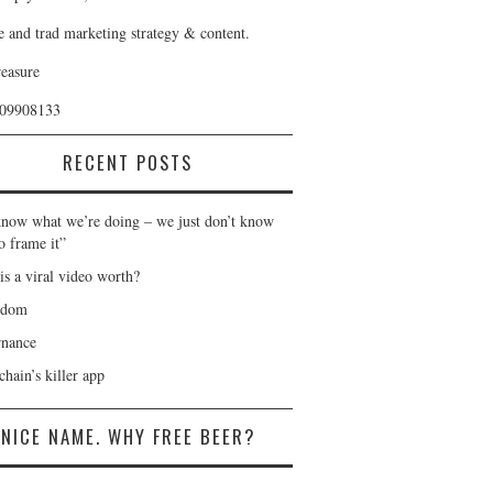
e and trad marketing strategy & content.
reasure
409908133
RECENT POSTS
now what we’re doing – we just don’t know
o frame it”
is a viral video worth?
gdom
nance
hain’s killer app
NICE NAME. WHY FREE BEER?