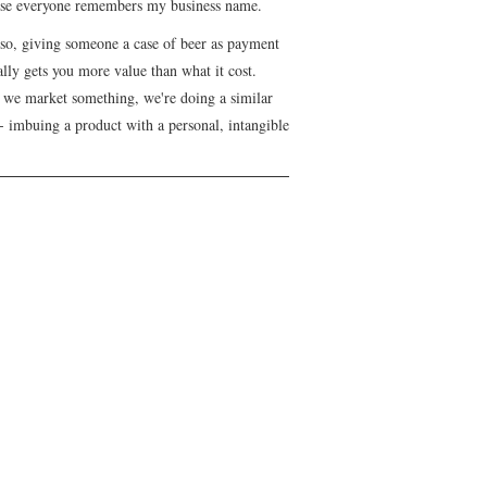
se everyone remembers my business name.
lso, giving someone a case of beer as payment
lly gets you more value than what it cost.
we market something, we're doing a similar
- imbuing a product with a personal, intangible