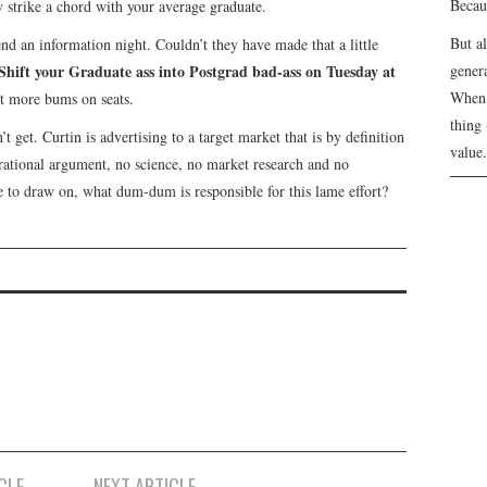
Becau
 strike a chord with your average graduate.
But a
end an information night. Couldn’t they have made that a little
Shift your Graduate ass into Postgrad bad-ass on Tuesday at
genera
When 
t more bums on seats.
thing 
t get. Curtin is advertising to a target market that is by definition
value.
 rational argument, no science, no market research and no
ne to draw on, what dum-dum is responsible for this lame effort?
CLE
NEXT ARTICLE