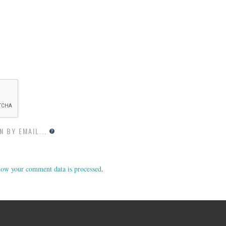
 BY EMAIL...
ow your comment data is processed
.