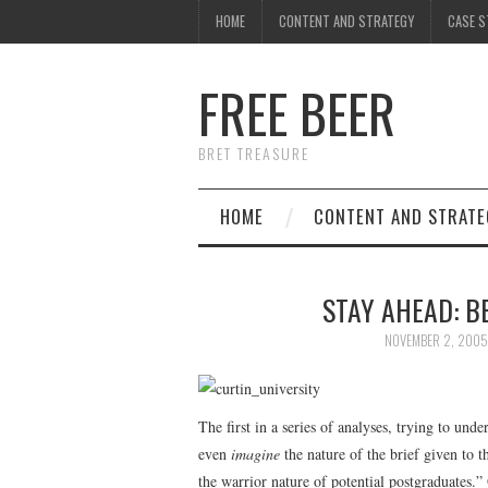
HOME
CONTENT AND STRATEGY
CASE S
FREE BEER
BRET TREASURE
HOME
CONTENT AND STRATE
STAY AHEAD: B
NOVEMBER 2, 2005
The first in a series of analyses, trying to und
even
imagine
the nature of the brief given to 
the warrior nature of potential postgraduates.