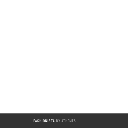
FASHIONISTA
BY ATHEMES