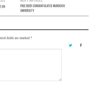
FREE BEER CONGRATULATES MURDOCH
1.99
UNIVERSITY
ired fields are marked
*