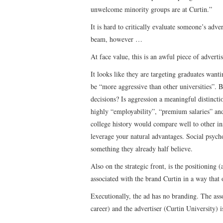
unwelcome minority groups are at Curtin.”
It is hard to critically evaluate someone’s adv
beam, however …
At face value, this is an awful piece of advert
It looks like they are targeting graduates want
be “more aggressive than other universities”. B
decisions? Is aggression a meaningful distinct
highly “employability”, “premium salaries” and
college history would compare well to other ins
leverage your natural advantages. Social psychol
something they already half believe.
Also on the strategic front, is the positioning
associated with the brand Curtin in a way that 
Executionally, the ad has no branding. The ass
career) and the advertiser (Curtin University) i