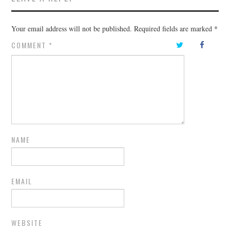
Your email address will not be published.
Required fields are marked
*
COMMENT
*
NAME
EMAIL
WEBSITE