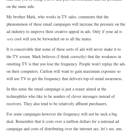
on the same side.
CONTACT
My brother Mark, who works in TV sales, comments that the
phenomenon of these email campaigns will increase the pressure on the
ad industry to improve their creative appeal in ads. Only if your ad is
very
cool will you be forwarded on to all the mates.
It is conceivable that some of these sorts of ads will never make it to
the TV screen. Mark believes (I think correctly) that the weakness in
omitting TV is that you lose the frequency. People won’t replay the ads
on their computers. Carlton will want to gain maximum exposure so
will use TV to get the frequency that delivers top-of-mind awareness.
In this sense the email campaign is just a teaser aimed at the
technophiles who like to be senders of clever messages instead of
receivers. They also tend to be relatively affluent purchasers.
For some campaigns however the frequency will not be such a big
deal. Remember that it costs over a million dollars for a national ad
campaign and costs of distributing over the internet are, let’s see, um,