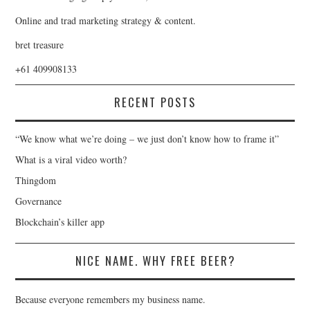
Online and trad marketing strategy & content.
bret treasure
+61 409908133
RECENT POSTS
“We know what we’re doing – we just don’t know how to frame it”
What is a viral video worth?
Thingdom
Governance
Blockchain’s killer app
NICE NAME. WHY FREE BEER?
Because everyone remembers my business name.