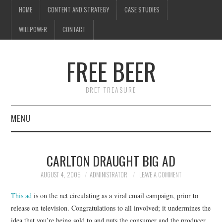
HOME
CONTENT AND STRATEGY
CASE STUDIES
WILLPOWER
CONTACT
FREE BEER
BRET TREASURE
MENU
HOME
CARLTON DRAUGHT BIG AD
CONTENT AND STRATEGY
AUGUST 4, 2005
ADMINISTRATOR
LEAVE A COMMENT
CASE STUDIES
This ad
is on the net circulating as a viral email campaign, prior to
release on television. Congratulations to all involved; it undermines the
WILLPOWER
idea that you’re being sold to and puts the consumer and the producer