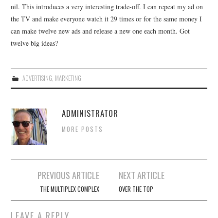
nil. This introduces a very interesting trade-off. I can repeat my ad on
the TV and make everyone watch it 29 times or for the same money I
can make twelve new ads and release a new one each month. Got
twelve big ideas?
ADVERTISING
,
MARKETING
ADMINISTRATOR
MORE POSTS
Post
PREVIOUS ARTICLE
NEXT ARTICLE
navigation
THE MULTIPLEX COMPLEX
OVER THE TOP
LEAVE A REPLY