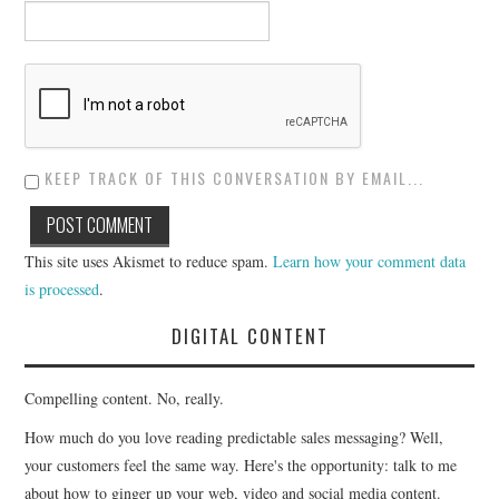
KEEP TRACK OF THIS CONVERSATION BY EMAIL...
This site uses Akismet to reduce spam.
Learn how your comment data
is processed
.
DIGITAL CONTENT
Compelling content. No, really.
How much do you love reading predictable sales messaging? Well,
your customers feel the same way. Here's the opportunity: talk to me
about how to ginger up your web, video and social media content.