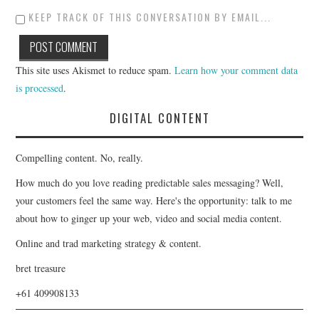
KEEP TRACK OF THIS CONVERSATION BY EMAIL...
This site uses Akismet to reduce spam.
Learn how your comment data
is processed
.
DIGITAL CONTENT
Compelling content. No, really.
How much do you love reading predictable sales messaging? Well,
your customers feel the same way. Here's the opportunity: talk to me
about how to ginger up your web, video and social media content.
Online and trad marketing strategy & content.
bret treasure
+61 409908133