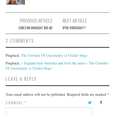
Post
PREVIOUS ARTICLE
NEXT ARTICLE
navigation
CARLTON DRAUGHT BIG AD
IPOD OVERSIGHT?
2 COMMENTS
Pingback:
The Corridor Of Uncertainty (a Cricket blog)
Pingback:
» England beat Australia and level the series › The Corridor
Of Uncertainty (a Cricket blog)
LEAVE A REPLY
Your email address will not be published.
Required fields are marked
*
COMMENT
*