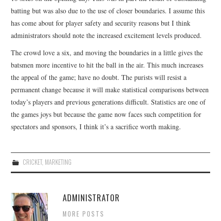
batting but was also due to the use of closer boundaries. I assume this
CONTACT
has come about for player safety and security reasons but I think
administrators should note the increased excitement levels produced.
The crowd love a six, and moving the boundaries in a little gives the
batsmen more incentive to hit the ball in the air. This much increases
the appeal of the game; have no doubt. The purists will resist a
permanent change because it will make statistical comparisons between
today’s players and previous generations difficult. Statistics are one of
the games joys but because the game now faces such competition for
spectators and sponsors, I think it’s a sacrifice worth making.
CRICKET
,
MARKETING
ADMINISTRATOR
MORE POSTS