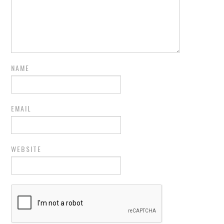
NAME
EMAIL
WEBSITE