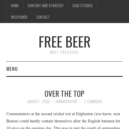
HOME
CONTENT AND STRATEGY
CASE STUDIES
WILLPOWER
CONTACT
FREE BEER
BRET TREASURE
MENU
HOME
OVER THE TOP
CONTENT AND STRATEGY
AUGUST 7, 2005
ADMINISTRATOR
2 COMMENTS
CASE STUDIES
Commentators at the second cricket test at Edgbaston (you know, near
Baston) could hardly contain themselves after the English batsmen hit
WILLPOWER
10 sixes on the opening day. This was in part the result of outstanding