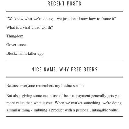
RECENT POSTS
“We know what we’re doing – we just don’t know how to frame it”
What is a viral video worth?
Thingdom
Governance
Blockchain’s killer app
NICE NAME. WHY FREE BEER?
Because everyone remembers my business name.
But also, giving someone a case of beer as payment generally gets you
more value than what it cost. When we market something, we're doing
a similar thing - imbuing a product with a personal, intangible value.