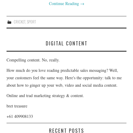
Continue Reading
→
CRICKET
,
SPORT
DIGITAL CONTENT
Compelling content. No, really.
How much do you love reading predictable sales messaging? Well,
your customers feel the same way. Here's the opportunity: talk to me
about how to ginger up your web, video and social media content.
Online and trad marketing strategy & content.
bret treasure
+61 409908133
RECENT POSTS