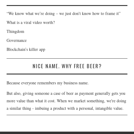
“We know what we’re doing – we just don’t know how to frame it”
What is a viral video worth?
Thingdom
Governance
Blockchain’s killer app
NICE NAME. WHY FREE BEER?
Because everyone remembers my business name.
But also, giving someone a case of beer as payment generally gets you
more value than what it cost. When we market something, we're doing
a similar thing - imbuing a product with a personal, intangible value.