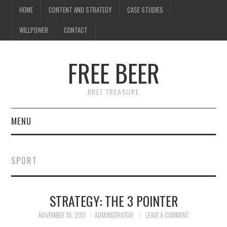
HOME
CONTENT AND STRATEGY
CASE STUDIES
WILLPOWER
CONTACT
FREE BEER
BRET TREASURE
MENU
HOME
SPORT
CONTENT AND STRATEGY
STRATEGY: THE 3 POINTER
CASE STUDIES
NOVEMBER 10, 2011
ADMINISTRATOR
LEAVE A COMMENT
WILLPOWER