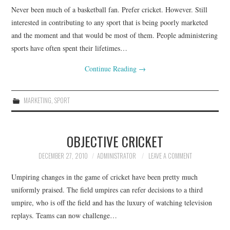
Never been much of a basketball fan. Prefer cricket. However. Still
CONTACT
interested in contributing to any sport that is being poorly marketed
and the moment and that would be most of them. People administering
sports have often spent their lifetimes…
Continue Reading
→
MARKETING
,
SPORT
OBJECTIVE CRICKET
DECEMBER 27, 2010
ADMINISTRATOR
LEAVE A COMMENT
Umpiring changes in the game of cricket have been pretty much
uniformly praised. The field umpires can refer decisions to a third
umpire, who is off the field and has the luxury of watching television
replays. Teams can now challenge…