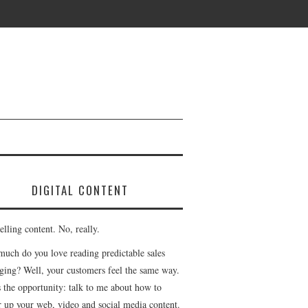
DIGITAL CONTENT
lling content. No, really.
uch do you love reading predictable sales
ging? Well, your customers feel the same way.
s the opportunity: talk to me about how to
r up your web, video and social media content.