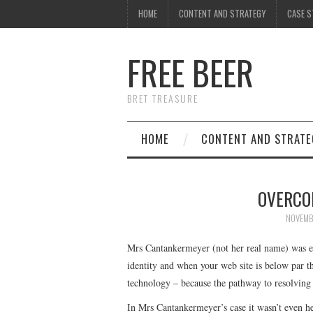
HOME
CONTENT AND STRATEGY
CASE S
FREE BEER
BRET TREASURE
HOME
CONTENT AND STRATE
OVERCO
NOVEMB
Mrs Cantankermeyer (not her real name) was em
identity and when your web site is below par th
technology – because the pathway to resolving t
In Mrs Cantankermeyer’s case it wasn’t even he