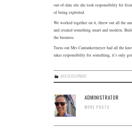
out-of-date site she took responsibility for fix
of being exploited.
We worked together on it, threw out all the ama
and created something smart and modern. Build
the business.
Turns out Mrs Cantankermeyer had all the kno
takes responsibility for something, it’s only g
WEB DEVELOPMENT
ADMINISTRATOR
MORE POSTS