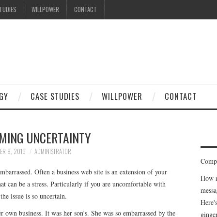
TUDIES
WILLPOWER
CONTACT
GY
CASE STUDIES
WILLPOWER
CONTACT
MING UNCERTAINTY
ER 8, 2016
ADMINISTRATOR
Compe
barrassed. Often a business web site is an extension of your
How m
at can be a stress. Particularly if you are uncomfortable with
messa
he issue is so uncertain.
Here'
r own business. It was her son’s. She was so embarrassed by the
ginge