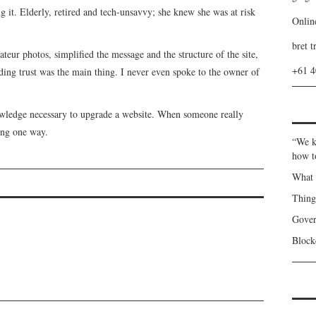
ing it. Elderly, retired and tech-unsavvy; she knew she was at risk
Onlin
bret t
teur photos, simplified the message and the structure of the site,
+61 
ing trust was the main thing. I never even spoke to the owner of
wledge necessary to upgrade a website. When someone really
oing one way.
“We k
how t
What 
Thin
Gover
Blockc