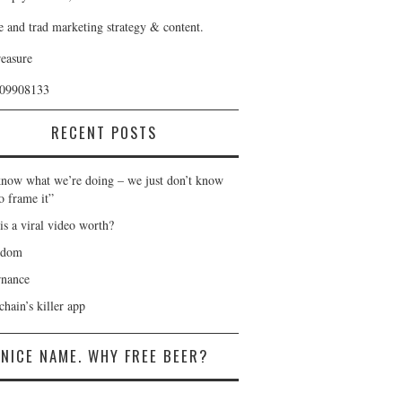
e and trad marketing strategy & content.
reasure
409908133
RECENT POSTS
now what we’re doing – we just don’t know
o frame it”
is a viral video worth?
gdom
nance
hain’s killer app
NICE NAME. WHY FREE BEER?