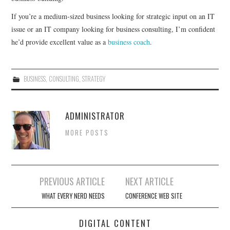
If you’re a medium-sized business looking for strategic input on an IT
CONTACT
issue or an IT company looking for business consulting, I’m confident
he’d provide excellent value as a
business coach
.
BUSINESS
,
CONSULTING
,
STRATEGY
ADMINISTRATOR
MORE POSTS
Post
PREVIOUS ARTICLE
NEXT ARTICLE
navigation
WHAT EVERY NERD NEEDS
CONFERENCE WEB SITE
DIGITAL CONTENT