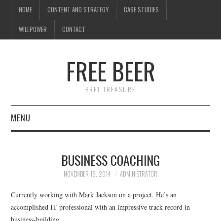
HOME
CONTENT AND STRATEGY
CASE STUDIES
WILLPOWER
CONTACT
FREE BEER
BRET TREASURE
MENU
HOME
BUSINESS COACHING
CONTENT AND STRATEGY
NOVEMBER 18, 2014
ADMINISTRATOR
CASE STUDIES
Currently working with Mark Jackson on a project. He’s an
accomplished IT professional with an impressive track record in
WILLPOWER
business-building.