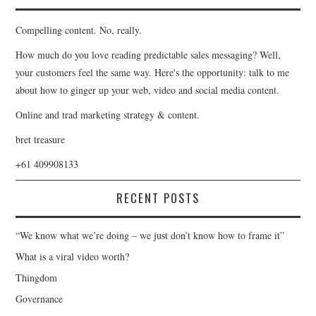
Compelling content. No, really.
How much do you love reading predictable sales messaging? Well,
your customers feel the same way. Here's the opportunity: talk to me
about how to ginger up your web, video and social media content.
Online and trad marketing strategy & content.
bret treasure
+61 409908133
RECENT POSTS
“We know what we’re doing – we just don’t know how to frame it”
What is a viral video worth?
Thingdom
Governance