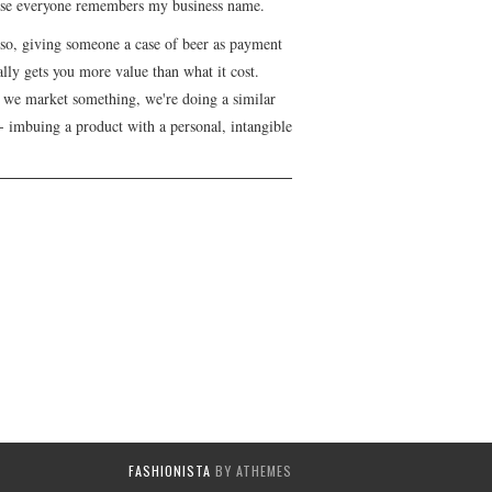
se everyone remembers my business name.
lso, giving someone a case of beer as payment
lly gets you more value than what it cost.
we market something, we're doing a similar
- imbuing a product with a personal, intangible
FASHIONISTA
BY ATHEMES