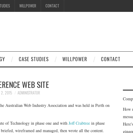
TUDIES
WILLPOWER
CONTACT
GY
CASE STUDIES
WILLPOWER
CONTACT
ERENCE WEB SITE
 2, 2015
ADMINISTRATOR
Compe
the Australian Web Industry Association and was held in Perth on
How m
messa
itute of Technology in phase one and with
Joff Crabtree
in phase
Here'
briefed, wireframed and managed, then wrote all the content.
ginge