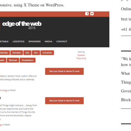
esponsive, using X Theme on WordPress.
Onlin
bret t
+61 
“We k
how t
What 
Thin
Gover
Blockc