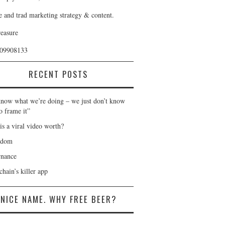
e and trad marketing strategy & content.
reasure
409908133
RECENT POSTS
now what we’re doing – we just don’t know
o frame it”
is a viral video worth?
gdom
nance
hain’s killer app
NICE NAME. WHY FREE BEER?