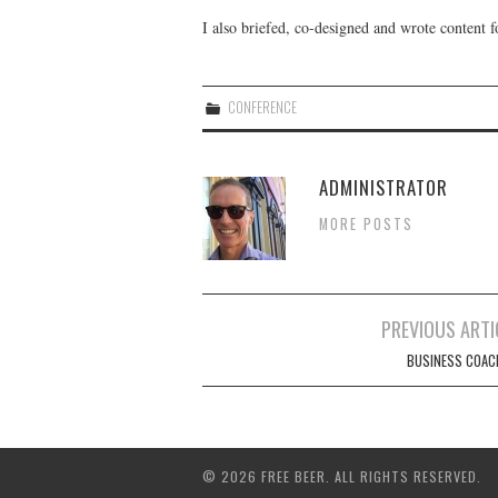
I also briefed, co-designed and wrote content 
CONFERENCE
ADMINISTRATOR
MORE POSTS
Post
PREVIOUS ARTI
navigation
BUSINESS COAC
© 2026 FREE BEER. ALL RIGHTS RESERVED.