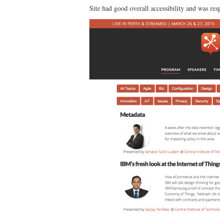
Site had good overall accessibility and was r