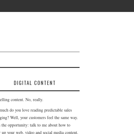
DIGITAL CONTENT
lling content. No, really.
uch do you love reading predictable sales
ging? Well, your customers feel the same way.
s the opportunity: talk to me about how to
r up your web, video and social media content.