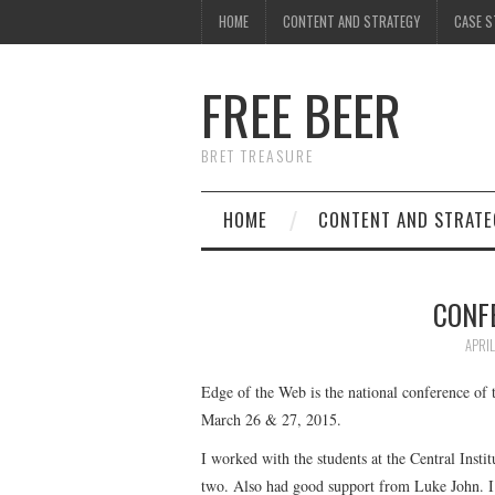
HOME
CONTENT AND STRATEGY
CASE S
FREE BEER
BRET TREASURE
HOME
CONTENT AND STRATE
CONF
APRIL
Edge of the Web is the national conference of 
March 26 & 27, 2015.
I worked with the students at the Central Inst
two. Also had good support from Luke John. I 