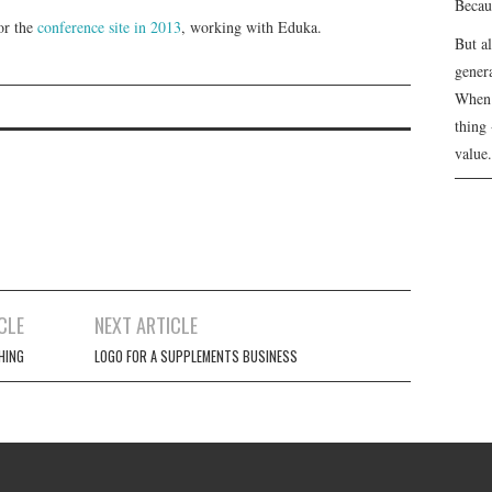
Becau
for the
conference site in 2013
, working with Eduka.
But a
genera
When 
thing 
value.
CLE
NEXT ARTICLE
HING
LOGO FOR A SUPPLEMENTS BUSINESS