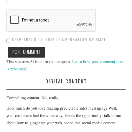
KEEP TRACK OF THIS CONVERSATION BY EMAIL...
This site uses Akismet to reduce spam.
Learn how your comment data
is processed
.
DIGITAL CONTENT
Compelling content. No, really.
How much do you love reading predictable sales messaging? Well,
your customers feel the same way. Here's the opportunity: talk to me
about how to ginger up your web, video and social media content.