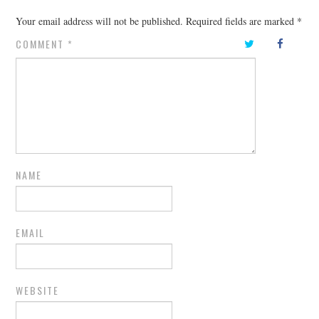
Your email address will not be published.
Required fields are marked
*
COMMENT
*
NAME
EMAIL
WEBSITE