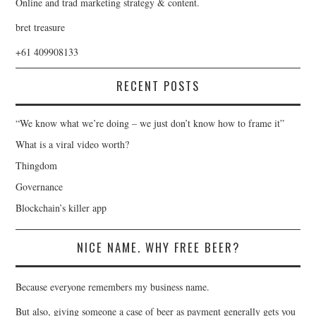
Online and trad marketing strategy & content.
bret treasure
+61 409908133
RECENT POSTS
“We know what we’re doing – we just don’t know how to frame it”
What is a viral video worth?
Thingdom
Governance
Blockchain’s killer app
NICE NAME. WHY FREE BEER?
Because everyone remembers my business name.
But also, giving someone a case of beer as payment generally gets you