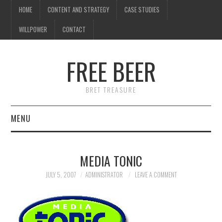
HOME
CONTENT AND STRATEGY
CASE STUDIES
WILLPOWER
CONTACT
FREE BEER
BRET TREASURE
MENU
HOME
MEDIA TONIC
CONTENT AND STRATEGY
JULY 5, 2007
ADMINISTRATOR
LEAVE A COMMENT
CASE STUDIES
WILLPOWER