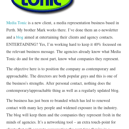
CONTACT
Media Tonic
is a new client, a media representation business based in
Perth. My brother Mark works there. I’ve done them an e-newsletter
and a
blog
aimed at entertaining their clients and agency contacts.
ENTERTAINING? Yes, I’m working hard to keep it 40% focussed on
the relevant business message. The agencies already know what Media
Tonic do and for the most part, know what companies they represent.
The objective here is to position the company as contemporary and
approachable. The directors are both popular guys and this is one of
the business’s strengths. After personal contact, nothing does the
contemporary/approachable thing as well as a regularly updated blog.
The business has just been re-branded which has led to renewed
contact with many key people and widened exposure in the industry.
The blog will keep them and the companies they represent fresh in the
minds of agencies. It’s a networking tool – an extra touch-point for