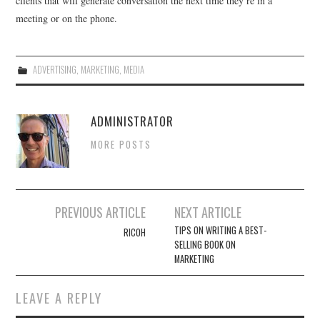
clients that will generate conversation the next time they’re in a
meeting or on the phone.
ADVERTISING
,
MARKETING
,
MEDIA
ADMINISTRATOR
MORE POSTS
Post
PREVIOUS ARTICLE
NEXT ARTICLE
navigation
TIPS ON WRITING A BEST-
RICOH
SELLING BOOK ON
MARKETING
LEAVE A REPLY