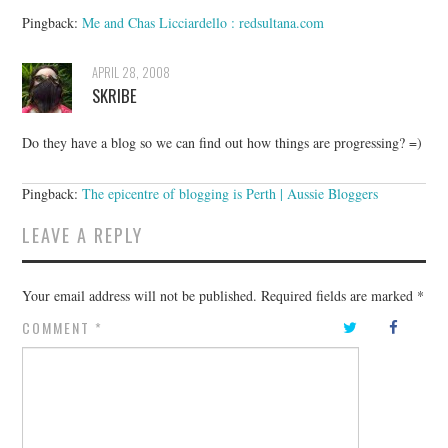
Pingback:
Me and Chas Licciardello : redsultana.com
APRIL 28, 2008
SKRIBE
Do they have a blog so we can find out how things are progressing? =)
Pingback:
The epicentre of blogging is Perth | Aussie Bloggers
LEAVE A REPLY
Your email address will not be published.
Required fields are marked
*
COMMENT
*