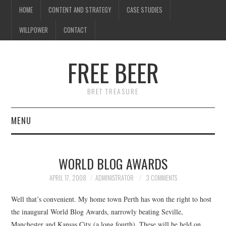
HOME
CONTENT AND STRATEGY
CASE STUDIES
WILLPOWER
CONTACT
FREE BEER
BRET TREASURE
MENU
HOME
WORLD BLOG AWARDS
CONTENT AND STRATEGY
APRIL 17, 2008
ADMINISTRATOR
3 COMMENTS
CASE STUDIES
Well that’s convenient. My home town Perth has won the right to host
the inaugural World Blog Awards, narrowly beating Seville,
WILLPOWER
Manchester and Kansas City (a long fourth). These will be held on