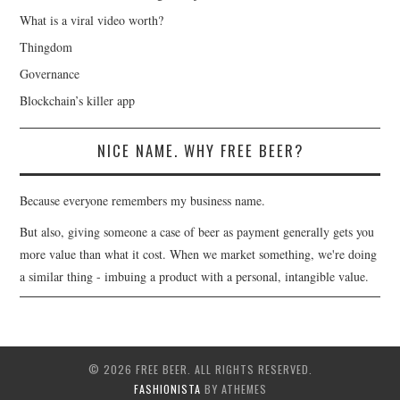
What is a viral video worth?
Thingdom
Governance
Blockchain’s killer app
NICE NAME. WHY FREE BEER?
Because everyone remembers my business name.
But also, giving someone a case of beer as payment generally gets you
more value than what it cost. When we market something, we're doing
a similar thing - imbuing a product with a personal, intangible value.
© 2026 FREE BEER. ALL RIGHTS RESERVED.
FASHIONISTA
BY ATHEMES