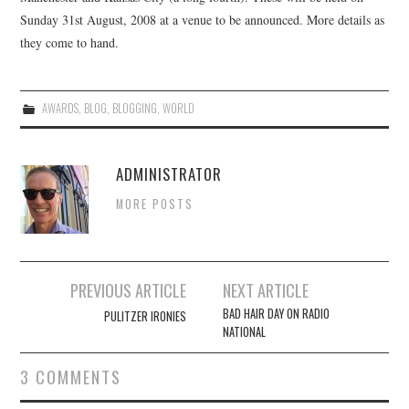
Sunday 31st August, 2008 at a venue to be announced. More details as
CONTACT
they come to hand.
AWARDS
,
BLOG
,
BLOGGING
,
WORLD
ADMINISTRATOR
MORE POSTS
Post
PREVIOUS ARTICLE
NEXT ARTICLE
navigation
BAD HAIR DAY ON RADIO
PULITZER IRONIES
NATIONAL
3 COMMENTS