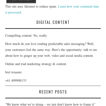
This site uses Akismet to reduce spam.
Learn how your comment data
is processed
.
DIGITAL CONTENT
Compelling content. No, really.
How much do you love reading predictable sales messaging? Well,
your customers feel the same way. Here's the opportunity: talk to me
about how to ginger up your web, video and social media content.
Online and trad marketing strategy & content.
bret treasure
+61 409908133
RECENT POSTS
“We know what we’re doing – we just don’t know how to frame it”