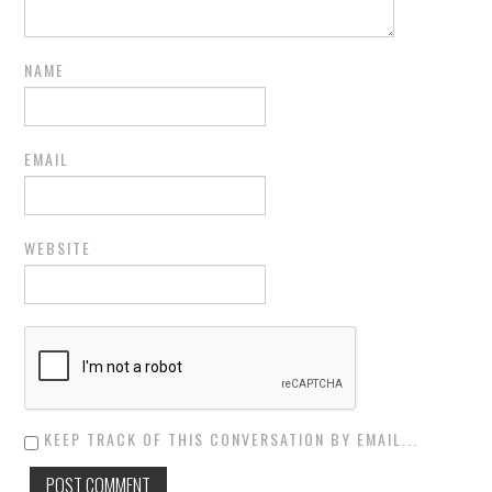
NAME
EMAIL
WEBSITE
KEEP TRACK OF THIS CONVERSATION BY EMAIL...