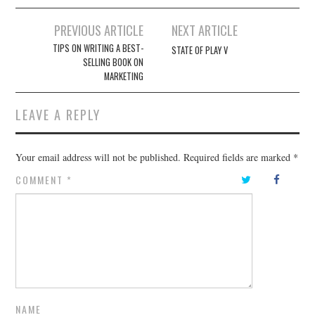
Post
PREVIOUS ARTICLE
NEXT ARTICLE
navigation
TIPS ON WRITING A BEST-
STATE OF PLAY V
SELLING BOOK ON
MARKETING
LEAVE A REPLY
Your email address will not be published.
Required fields are marked
*
COMMENT
*
NAME