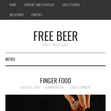
HOME
CONTENT AND STRATEGY
CASE STUDIES
WILLPOWER
CONTACT
FREE BEER
BRET TREASURE
MENU
HOME
FINGER FOOD
CONTENT AND STRATEGY
AUGUST 17, 2007
ADMINISTRATOR
LEAVE A COMMENT
CASE STUDIES
WILLPOWER