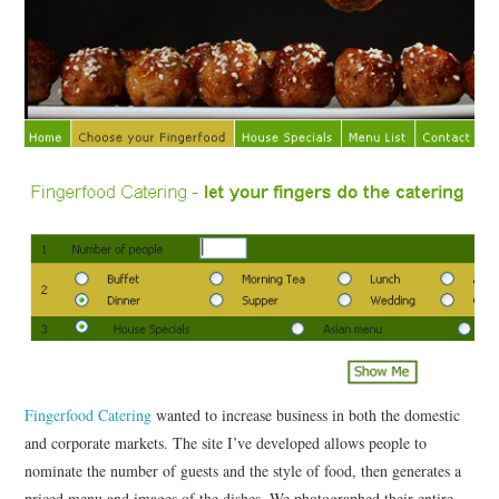
CONTACT
Fingerfood Catering
wanted to increase business in both the domestic
and corporate markets. The site I’ve developed allows people to
nominate the number of guests and the style of food, then generates a
priced menu and images of the dishes. We photographed their entire