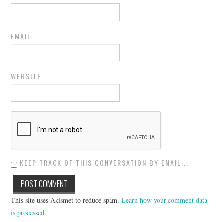
EMAIL
WEBSITE
KEEP TRACK OF THIS CONVERSATION BY EMAIL...
This site uses Akismet to reduce spam.
Learn how your comment data
is processed
.