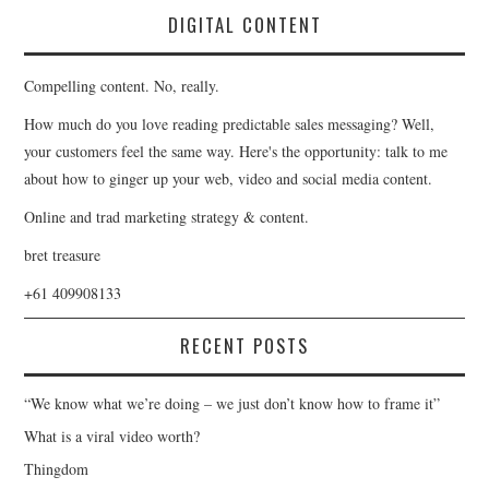
DIGITAL CONTENT
Compelling content. No, really.
How much do you love reading predictable sales messaging? Well,
your customers feel the same way. Here's the opportunity: talk to me
about how to ginger up your web, video and social media content.
Online and trad marketing strategy & content.
bret treasure
+61 409908133
RECENT POSTS
“We know what we’re doing – we just don’t know how to frame it”
What is a viral video worth?
Thingdom