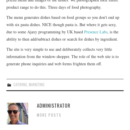
product range to do this. Three days of food photography.
The menu generates dishes based on food groups so you don’t end up
with six pasta dishes. NICE though pasta is. But where it gets sexy,
due to some Ajaxy programming by UK based
Presence Labs
, is the
ability to then add/subtract dishes or search for dishes by ingredient.
The site is very simple to use and deliberately collects very little
information from the window-shopper. The role of the web site is to
generate phone inquiries and web forms frighten them off.
CATERING
,
MARKETING
ADMINISTRATOR
MORE POSTS