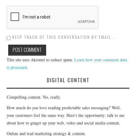
KEEP TRACK OF THIS CONVERSATION BY EMAIL...
This site uses Akismet to reduce spam.
Learn how your comment data
is processed
.
DIGITAL CONTENT
Compelling content. No, really.
How much do you love reading predictable sales messaging? Well,
your customers feel the same way. Here's the opportunity: talk to me
about how to ginger up your web, video and social media content.
Online and trad marketing strategy & content.