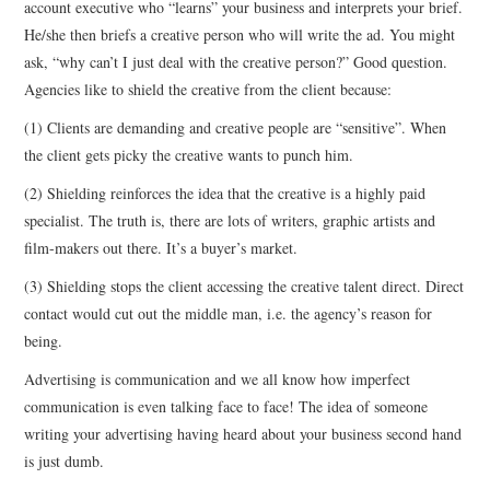
account executive who “learns” your business and interprets your brief.
He/she then briefs a creative person who will write the ad. You might
CONTACT
ask, “why can’t I just deal with the creative person?” Good question.
Agencies like to shield the creative from the client because:
(1) Clients are demanding and creative people are “sensitive”. When
the client gets picky the creative wants to punch him.
(2) Shielding reinforces the idea that the creative is a highly paid
specialist. The truth is, there are lots of writers, graphic artists and
film-makers out there. It’s a buyer’s market.
(3) Shielding stops the client accessing the creative talent direct. Direct
contact would cut out the middle man, i.e. the agency’s reason for
being.
Advertising is communication and we all know how imperfect
communication is even talking face to face! The idea of someone
writing your advertising having heard about your business second hand
is just dumb.