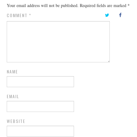
Your email address will not be published.
Required fields are marked
*
COMMENT
*
NAME
EMAIL
WEBSITE