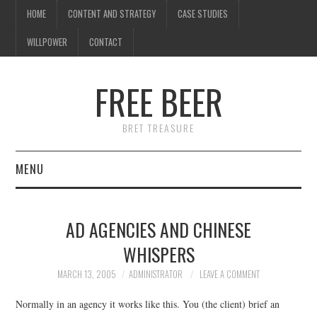
HOME
CONTENT AND STRATEGY
CASE STUDIES
WILLPOWER
CONTACT
FREE BEER
BRET TREASURE
MENU
HOME
AD AGENCIES AND CHINESE
CONTENT AND STRATEGY
WHISPERS
CASE STUDIES
MARCH 13, 2005
ADMINISTRATOR
LEAVE A COMMENT
Normally in an agency it works like this. You (the client) brief an
WILLPOWER