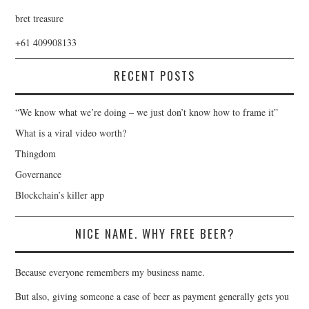
bret treasure
+61 409908133
RECENT POSTS
“We know what we’re doing – we just don’t know how to frame it”
What is a viral video worth?
Thingdom
Governance
Blockchain’s killer app
NICE NAME. WHY FREE BEER?
Because everyone remembers my business name.
But also, giving someone a case of beer as payment generally gets you