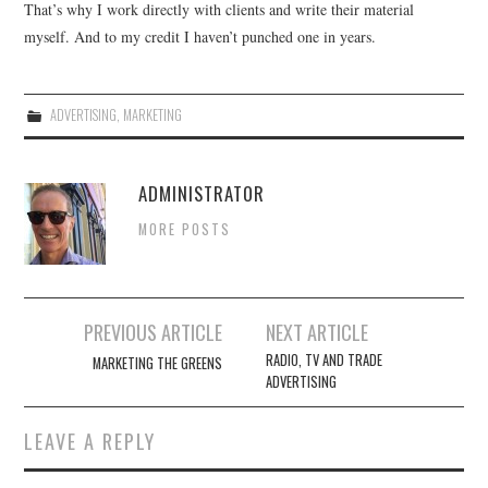
That’s why I work directly with clients and write their material
myself. And to my credit I haven’t punched one in years.
ADVERTISING
,
MARKETING
ADMINISTRATOR
MORE POSTS
Post
PREVIOUS ARTICLE
NEXT ARTICLE
navigation
RADIO, TV AND TRADE
MARKETING THE GREENS
ADVERTISING
LEAVE A REPLY