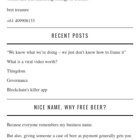
bret treasure
+61 409908133
RECENT POSTS
“We know what we’re doing – we just don’t know how to frame it”
What is a viral video worth?
Thingdom
Governance
Blockchain’s killer app
NICE NAME. WHY FREE BEER?
Because everyone remembers my business name.
But also, giving someone a case of beer as payment generally gets you