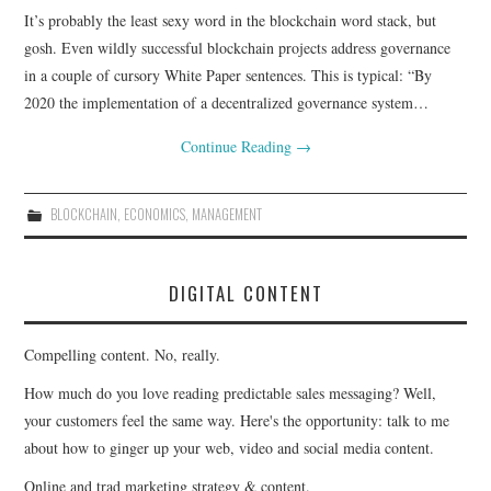
It’s probably the least sexy word in the blockchain word stack, but
CONTACT
gosh. Even wildly successful blockchain projects address governance
in a couple of cursory White Paper sentences. This is typical: “By
2020 the implementation of a decentralized governance system…
Continue Reading
→
BLOCKCHAIN
,
ECONOMICS
,
MANAGEMENT
DIGITAL CONTENT
Compelling content. No, really.
How much do you love reading predictable sales messaging? Well,
your customers feel the same way. Here's the opportunity: talk to me
about how to ginger up your web, video and social media content.
Online and trad marketing strategy & content.