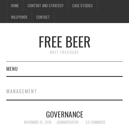
HOME
CONTENT AND STRATEGY
CASE STUDIES
WILLPOWER
CONTACT
FREE BEER
BRET TREASURE
MENU
HOME
MANAGEMENT
CONTENT AND STRATEGY
GOVERNANCE
CASE STUDIES
NOVEMBER 15, 2018
ADMINISTRATOR
59 COMMENTS
WILLPOWER